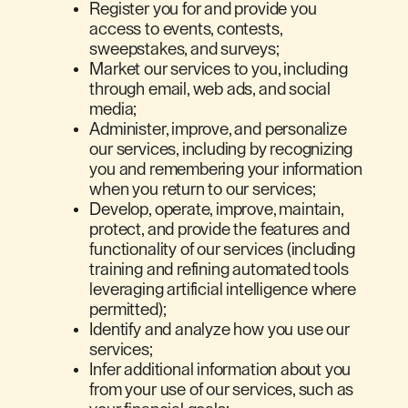
Register you for and provide you
access to events, contests,
sweepstakes, and surveys;
Market our services to you, including
through email, web ads, and social
media;
Administer, improve, and personalize
our services, including by recognizing
you and remembering your information
when you return to our services;
Develop, operate, improve, maintain,
protect, and provide the features and
functionality of our services (including
training and refining automated tools
leveraging artificial intelligence where
permitted);
Identify and analyze how you use our
services;
Infer additional information about you
from your use of our services, such as