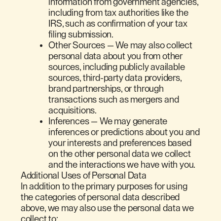
information from government agencies,
including from tax authorities like the
IRS, such as confirmation of your tax
filing submission.
Other Sources
— We may also collect
personal data about you from other
sources, including publicly available
sources, third-party data providers,
brand partnerships, or through
transactions such as mergers and
acquisitions.
Inferences — We may generate
inferences or predictions about you and
your interests and preferences based
on the other personal data we collect
and the interactions we have with you.
Additional Uses of Personal Data
In addition to the primary purposes for using
the categories of personal data described
above, we may also use the personal data we
collect to: