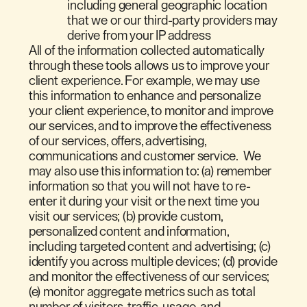
including general geographic location
that we or our third-party providers may
derive from your IP address
All of the information collected automatically
through these tools allows us to improve your
client experience. For example, we may use
this information to enhance and personalize
your client experience, to monitor and improve
our services, and to improve the effectiveness
of our services, offers, advertising,
communications and customer service. We
may also use this information to: (a) remember
information so that you will not have to re-
enter it during your visit or the next time you
visit our services; (b) provide custom,
personalized content and information,
including targeted content and advertising; (c)
identify you across multiple devices; (d) provide
and monitor the effectiveness of our services;
(e) monitor aggregate metrics such as total
number of visitors, traffic, usage, and