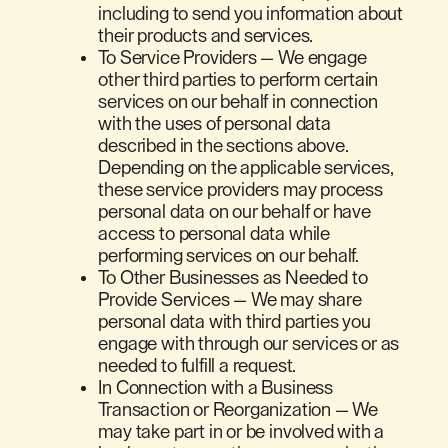
including to send you information about
their products and services.
To Service Providers — We engage
other third parties to perform certain
services on our behalf in connection
with the uses of personal data
described in the sections above.
Depending on the applicable services,
these service providers may process
personal data on our behalf or have
access to personal data while
performing services on our behalf.
To Other Businesses as Needed to
Provide Services — We may share
personal data with third parties you
engage with through our services or as
needed to fulfill a request.
In Connection with a Business
Transaction or Reorganization — We
may take part in or be involved with a