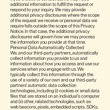
additional information to fulfill the request or
respond to your inquiry. We may provide
additional privacy disclosures where the scope
of the request we receive or personal data we
require falls outside the scope of this Privacy
Notice. In that case, the additional privacy
disclosures will govern how we may process
the information you provide at that time.
Personal Data Automatically Collected
We, and our third-party partners, automatically
collect information you provide to us and
information about how you access and use our
services when you engage with us. We
typically collect this information through the
use of a variety of our own and our third-party
partners’ automatic data collection
technologies, including (i) cookies or small data
files that are stored on an individual’s computer
and (ii) other, related technologies, such as
web beacons, pixels, embedded scripts, SDKs,