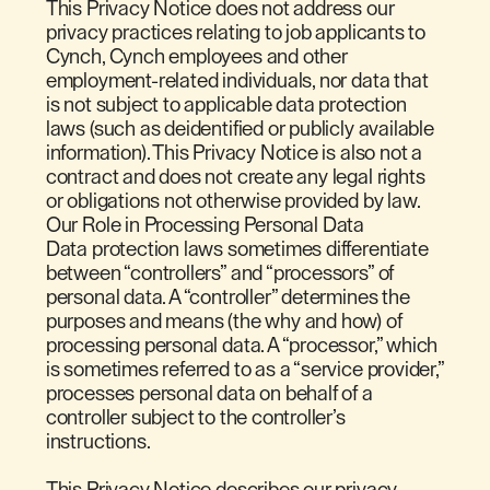
This Privacy Notice does not address our
privacy practices relating to job applicants to
Cynch, Cynch employees and other
employment-related individuals, nor data that
is not subject to applicable data protection
laws (such as deidentified or publicly available
information). This Privacy Notice is also not a
contract and does not create any legal rights
or obligations not otherwise provided by law.
Our Role in Processing Personal Data
Data protection laws sometimes differentiate
between “controllers” and “processors” of
personal data. A “controller” determines the
purposes and means (the why and how) of
processing personal data. A “processor,” which
is sometimes referred to as a “service provider,”
processes personal data on behalf of a
controller subject to the controller’s
instructions.
This Privacy Notice describes our privacy