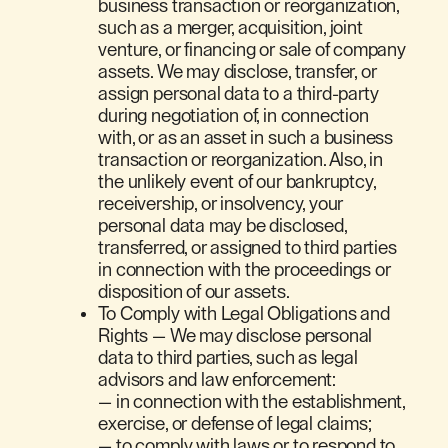
business transaction or reorganization,
such as a merger, acquisition, joint
venture, or financing or sale of company
assets. We may disclose, transfer, or
assign personal data to a third-party
during negotiation of, in connection
with, or as an asset in such a business
transaction or reorganization. Also, in
the unlikely event of our bankruptcy,
receivership, or insolvency, your
personal data may be disclosed,
transferred, or assigned to third parties
in connection with the proceedings or
disposition of our assets.
To Comply with Legal Obligations and
Rights — We may disclose personal
data to third parties, such as legal
advisors and law enforcement:
— in connection with the establishment,
exercise, or defense of legal claims;
— to comply with laws or to respond to