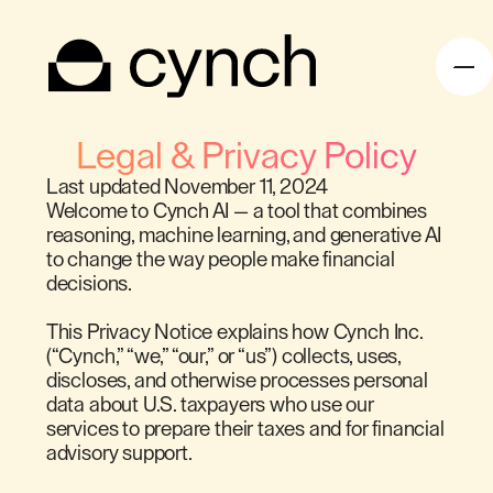
Legal & Privacy Policy
Last updated November 11, 2024
Welcome to Cynch AI — a tool that combines
reasoning, machine learning, and generative AI
to change the way people make financial
decisions.
This Privacy Notice explains how Cynch Inc.
(“Cynch,” “we,” “our,” or “us”) collects, uses,
discloses, and otherwise processes personal
data about U.S. taxpayers who use our
services to prepare their taxes and for financial
advisory support.