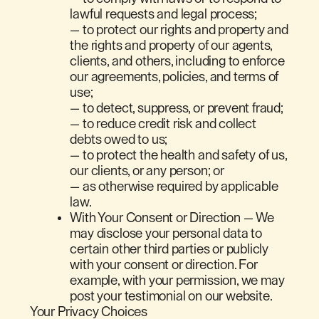
lawful requests and legal process;
— to protect our rights and property and
the rights and property of our agents,
clients, and others, including to enforce
our agreements, policies, and terms of
use;
— to detect, suppress, or prevent fraud;
— to reduce credit risk and collect
debts owed to us;
— to protect the health and safety of us,
our clients, or any person; or
— as otherwise required by applicable
law.
With Your Consent or Direction — We
may disclose your personal data to
certain other third parties or publicly
with your consent or direction. For
example, with your permission, we may
post your testimonial on our website.
Your Privacy Choices