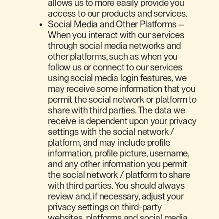
allows us to more easily provide you
access to our products and services.
Social Media and Other Platforms —
When you interact with our services
through social media networks and
other platforms, such as when you
follow us or connect to our services
using social media login features, we
may receive some information that you
permit the social network or platform to
share with third parties. The data we
receive is dependent upon your privacy
settings with the social network /
platform, and may include profile
information, profile picture, username,
and any other information you permit
the social network / platform to share
with third parties. You should always
review and, if necessary, adjust your
privacy settings on third-party
websites, platforms and social media