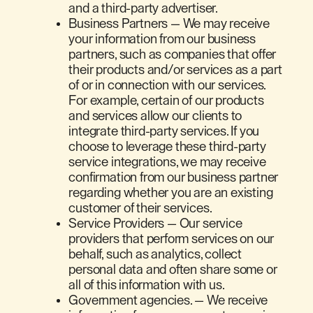
and a third-party advertiser.
Business Partners — We may receive
your information from our business
partners, such as companies that offer
their products and/or services as a part
of or in connection with our services.
For example, certain of our products
and services allow our clients to
integrate third-party services. If you
choose to leverage these third-party
service integrations, we may receive
confirmation from our business partner
regarding whether you are an existing
customer of their services.
Service Providers — Our service
providers that perform services on our
behalf, such as analytics, collect
personal data and often share some or
all of this information with us.
Government agencies. — We receive