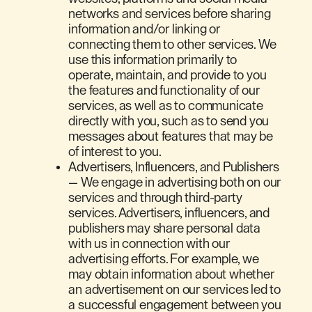
networks and services before sharing
information and/or linking or
connecting them to other services. We
use this information primarily to
operate, maintain, and provide to you
the features and functionality of our
services, as well as to communicate
directly with you, such as to send you
messages about features that may be
of interest to you.
Advertisers, Influencers, and Publishers
— We engage in advertising both on our
services and through third-party
services. Advertisers, influencers, and
publishers may share personal data
with us in connection with our
advertising efforts. For example, we
may obtain information about whether
an advertisement on our services led to
a successful engagement between you