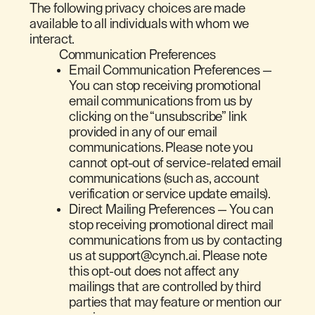
The following privacy choices are made
available to all individuals with whom we
interact.
Communication Preferences
Email Communication Preferences —
You can stop receiving promotional
email communications from us by
clicking on the “unsubscribe” link
provided in any of our email
communications. Please note you
cannot opt-out of service-related email
communications (such as, account
verification or service update emails).
Direct Mailing Preferences — You can
stop receiving promotional direct mail
communications from us by contacting
us at support@cynch.ai. Please note
this opt-out does not affect any
mailings that are controlled by third
parties that may feature or mention our