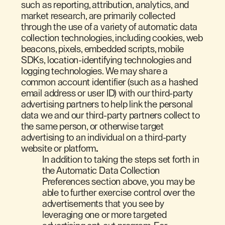
such as reporting, attribution, analytics, and
market research, are primarily collected
through the use of a variety of automatic data
collection technologies, including cookies, web
beacons, pixels, embedded scripts, mobile
SDKs, location-identifying technologies and
logging technologies. We may share a
common account identifier (such as a hashed
email address or user ID) with our third-party
advertising partners to help link the personal
data we and our third-party partners collect to
the same person, or otherwise target
advertising to an individual on a third-party
website or platform
.
In addition to taking the steps set forth in
the Automatic Data Collection
Preferences section above, you may be
able to further exercise control over the
advertisements that you see by
leveraging one or more targeted