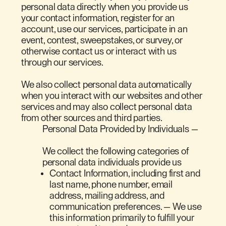
personal data directly when you provide us
your contact information, register for an
account, use our services, participate in an
event, contest, sweepstakes, or survey, or
otherwise contact us or interact with us
through our services.
We also collect personal data automatically
when you interact with our websites and other
services and may also collect personal data
from other sources and third parties.
Personal Data Provided by Individuals —
We collect the following categories of
personal data individuals provide us
Contact Information, including first and
last name, phone number, email
address, mailing address, and
communication preferences. — We use
this information primarily to fulfill your