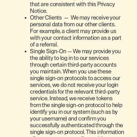
that are consistent with this Privacy
Notice.
Other Clients — We may receive your
personal data from our other clients.
For example, a client may provide us
with your contact information as a part
of a referral.
Single Sign-On — We may provide you
the ability to log in to our services
through certain third-party accounts
you maintain. When you use these
single sign-on protocols to access our
services, we do not receive your login
credentials for the relevant third-party
service. Instead, we receive tokens
from the single sign-on protocol to help
identify you in our system (such as by
your username) and confirm you
successfully authenticated through the
single sign-on protocol. This information