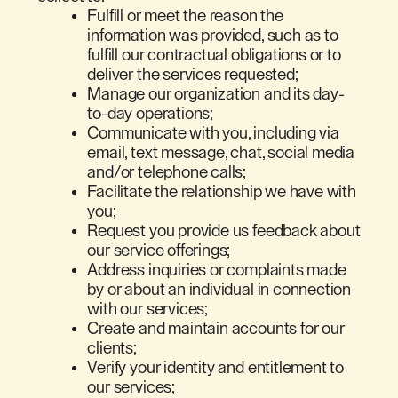
Fulfill or meet the reason the
information was provided, such as to
fulfill our contractual obligations or to
deliver the services requested;
Manage our organization and its day-
to-day operations;
Communicate with you, including via
email, text message, chat, social media
and/or telephone calls;
Facilitate the relationship we have with
you;
Request you provide us feedback about
our service offerings;
Address inquiries or complaints made
by or about an individual in connection
with our services;
Create and maintain accounts for our
clients;
Verify your identity and entitlement to
our services;