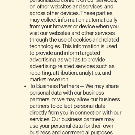
on other websites and services, and
across other devices. These parties
may collect information automatically
from your browser or device when you
visit our websites and other services
through the use of cookies and related
technologies. This information is used
to provide and inform targeted
advertising, as well as to provide
advertising-related services such as
reporting, attribution, analytics, and
market research.
To Business Partners — We may share
personal data with our business
partners, or we may allow our business
partners to collect personal data
directly from you in connection with our
services. Our business partners may
use your personal data for their own
business and commercial purposes,