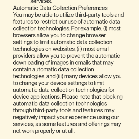
services.
Automatic Data Collection Preferences
You may be able to utilize third-party tools and
features to restrict our use of automatic data
collection technologies. For example, (i) most
browsers allow you to change browser
settings to limit automatic data collection
technologies on websites, (ii) most email
providers allow you to prevent the automatic
downloading of images in emails that may
contain automatic data collection
technologies, and (iii) many devices allow you
to change your device settings to limit
automatic data collection technologies for
device applications. Please note that blocking
automatic data collection technologies
through third-party tools and features may
negatively impact your experience using our
services, as some features and offerings may
not work properly or at all.