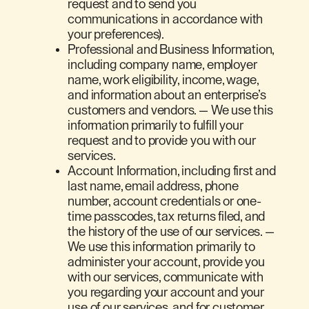
request and to send you
communications in accordance with
your preferences).
Professional and Business Information,
including company name, employer
name, work eligibility, income, wage,
and information about an enterprise’s
customers and vendors. — We use this
information primarily to fulfill your
request and to provide you with our
services.
Account Information, including first and
last name, email address, phone
number, account credentials or one-
time passcodes, tax returns filed, and
the history of the use of our services. —
We use this information primarily to
administer your account, provide you
with our services, communicate with
you regarding your account and your
use of our services, and for customer