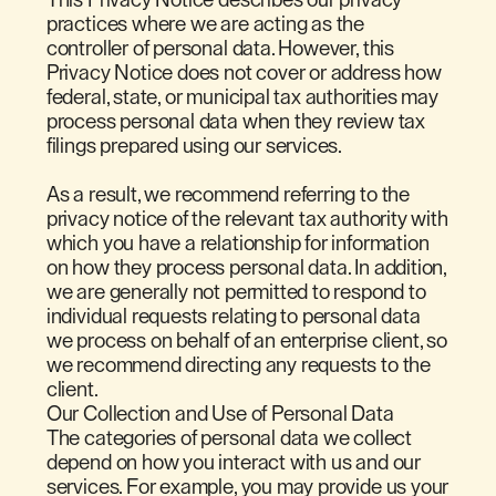
practices where we are acting as the
controller of personal data. However, this
Privacy Notice does not cover or address how
federal, state, or municipal tax authorities may
process personal data when they review tax
filings prepared using our services.
As a result, we recommend referring to the
privacy notice of the relevant tax authority with
which you have a relationship for information
on how they process personal data. In addition,
we are generally not permitted to respond to
individual requests relating to personal data
we process on behalf of an enterprise client, so
we recommend directing any requests to the
client.
Our Collection and Use of Personal Data
The categories of personal data we collect
depend on how you interact with us and our
services. For example, you may provide us your