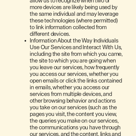
allow us to recognize when two or
more devices are likely being used by
the same individual and may leverage
these technologies (where permitted)
to link information collected from
different devices.
Information About the Way Individuals
Use Our Services and Interact With Us,
including the site from which you came,
the site to which you are going when
you leave our services, how frequently
you access our services, whether you
open emails or click the links contained
in emails, whether you access our
services from multiple devices, and
other browsing behavior and actions
you take on our services (such as the
pages you visit, the content you view,
the queries you make on our services,
the communications you have through
our services, and the content, links and