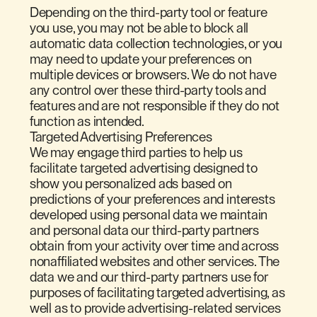
Depending on the third-party tool or feature
you use, you may not be able to block all
automatic data collection technologies, or you
may need to update your preferences on
multiple devices or browsers. We do not have
any control over these third-party tools and
features and are not responsible if they do not
function as intended.
Targeted Advertising Preferences
We may engage third parties to help us
facilitate targeted advertising designed to
show you personalized ads based on
predictions of your preferences and interests
developed using personal data we maintain
and personal data our third-party partners
obtain from your activity over time and across
nonaffiliated websites and other services. The
data we and our third-party partners use for
purposes of facilitating targeted advertising, as
well as to provide advertising-related services