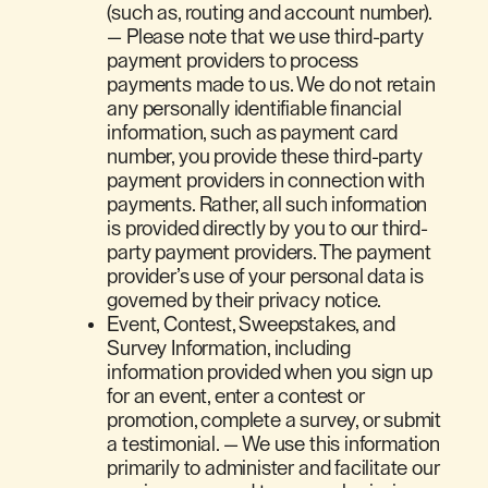
(such as, routing and account number).
— Please note that we use third-party
payment providers to process
payments made to us. We do not retain
any personally identifiable financial
information, such as payment card
number, you provide these third-party
payment providers in connection with
payments. Rather, all such information
is provided directly by you to our third-
party payment providers. The payment
provider’s use of your personal data is
governed by their privacy notice.
Event, Contest, Sweepstakes, and
Survey Information, including
information provided when you sign up
for an event, enter a contest or
promotion, complete a survey, or submit
a testimonial. — We use this information
primarily to administer and facilitate our