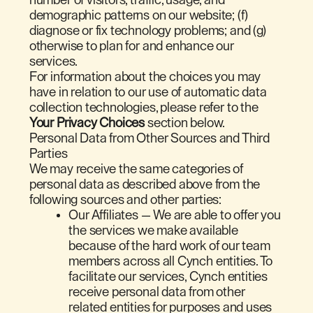
demographic patterns on our website; (f)
diagnose or fix technology problems; and (g)
otherwise to plan for and enhance our
services.
For information about the choices you may
have in relation to our use of automatic data
collection technologies, please refer to the
Your Privacy Choices
section below.
Personal Data from Other Sources and Third
Parties
We may receive the same categories of
personal data as described above from the
following sources and other parties:
Our Affiliates — We are able to offer you
the services we make available
because of the hard work of our team
members across all Cynch entities. To
facilitate our services, Cynch entities
receive personal data from other
related entities for purposes and uses