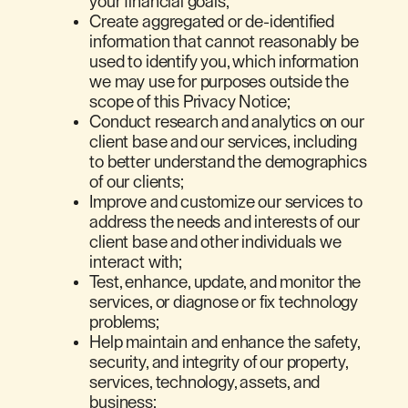
your financial goals;
Create aggregated or de-identified
information that cannot reasonably be
used to identify you, which information
we may use for purposes outside the
scope of this Privacy Notice;
Conduct research and analytics on our
client base and our services, including
to better understand the demographics
of our clients;
Improve and customize our services to
address the needs and interests of our
client base and other individuals we
interact with;
Test, enhance, update, and monitor the
services, or diagnose or fix technology
problems;
Help maintain and enhance the safety,
security, and integrity of our property,
services, technology, assets, and
business;