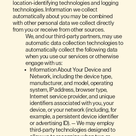
location-identifying technologies and logging
technologies. Information we collect
automatically about you may be combined
with other personal data we collect directly
from you or receive from other sources.
We, and our third-party partners, may use
automatic data collection technologies to
automatically collect the following data
when you use our services or otherwise
engage with us:
Information About Your Device and
Network, including the device type,
manufacturer, and model, operating
system, IP address, browser type,
Internet service provider, and unique
identifiers associated with you, your
device, or your network (including, for
example, a persistent device identifier
or advertising ID). — We may employ
third-party technologies designed to