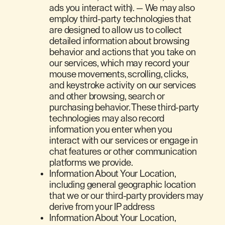
ads you interact with). — We may also
employ third-party technologies that
are designed to allow us to collect
detailed information about browsing
behavior and actions that you take on
our services, which may record your
mouse movements, scrolling, clicks,
and keystroke activity on our services
and other browsing, search or
purchasing behavior. These third-party
technologies may also record
information you enter when you
interact with our services or engage in
chat features or other communication
platforms we provide.
Information About Your Location,
including general geographic location
that we or our third-party providers may
derive from your IP address
Information About Your Location,