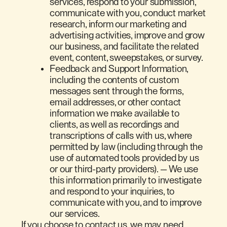
services, respond to your submission,
communicate with you, conduct market
research, inform our marketing and
advertising activities, improve and grow
our business, and facilitate the related
event, content, sweepstakes, or survey.
Feedback and Support Information,
including the contents of custom
messages sent through the forms,
email addresses, or other contact
information we make available to
clients, as well as recordings and
transcriptions of calls with us, where
permitted by law (including through the
use of automated tools provided by us
or our third-party providers). — We use
this information primarily to investigate
and respond to your inquiries, to
communicate with you, and to improve
our services.
If you choose to contact us, we may need