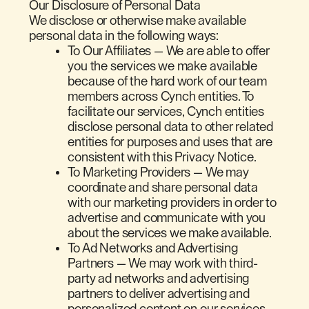
Our Disclosure of Personal Data
We disclose or otherwise make available
personal data in the following ways:
To Our Affiliates — We are able to offer
you the services we make available
because of the hard work of our team
members across Cynch entities. To
facilitate our services, Cynch entities
disclose personal data to other related
entities for purposes and uses that are
consistent with this Privacy Notice.
To Marketing Providers — We may
coordinate and share personal data
with our marketing providers in order to
advertise and communicate with you
about the services we make available.
To Ad Networks and Advertising
Partners — We may work with third-
party ad networks and advertising
partners to deliver advertising and
personalized content on our services,