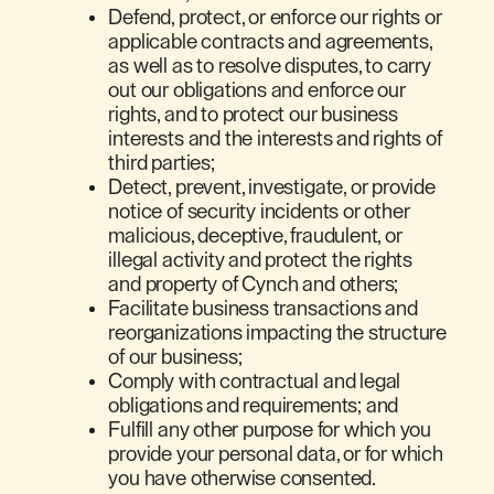
Defend, protect, or enforce our rights or
applicable contracts and agreements,
as well as to resolve disputes, to carry
out our obligations and enforce our
rights, and to protect our business
interests and the interests and rights of
third parties;
Detect, prevent, investigate, or provide
notice of security incidents or other
malicious, deceptive, fraudulent, or
illegal activity and protect the rights
and property of Cynch and others;
Facilitate business transactions and
reorganizations impacting the structure
of our business;
Comply with contractual and legal
obligations and requirements; and
Fulfill any other purpose for which you
provide your personal data, or for which
you have otherwise consented.