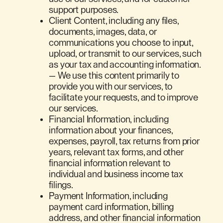
support purposes.
Client Content, including any files,
documents, images, data, or
communications you choose to input,
upload, or transmit to our services, such
as your tax and accounting information.
— We use this content primarily to
provide you with our services, to
facilitate your requests, and to improve
our services.
Financial Information, including
information about your finances,
expenses, payroll, tax returns from prior
years, relevant tax forms, and other
financial information relevant to
individual and business income tax
filings.
Payment Information, including
payment card information, billing
address, and other financial information